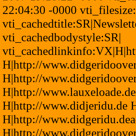
22:04:30 -0000 vti_filesiz
vti_cachedtitle:SR|Newslett
vti_cachedbodystyle:SR|
vti_cachedlinkinfo:VX|H|ht
H|http://www.didgeridoover
H|http://www.didgeridoove
H|http://www.lauxeloade.de/
H|http://www.didjeridu.de 
H|http://www.didgeridu.dea
H|http://www.didgeridoove