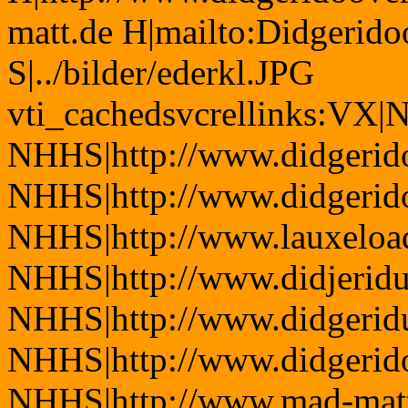
matt.de H|mailto:Didgerid
S|../bilder/ederkl.JPG
vti_cachedsvcrellinks:VX|
NHHS|http://www.didgerido
NHHS|http://www.didgerid
NHHS|http://www.lauxeload
NHHS|http://www.didjerid
NHHS|http://www.didgeridu
NHHS|http://www.didgerid
NHHS|http://www.mad-mat