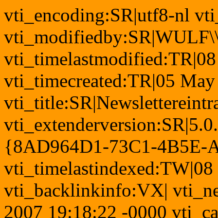
vti_encoding:SR|utf8-nl v
vti_modifiedby:SR|WULF\\
vti_timelastmodified:TR|0
vti_timecreated:TR|05 May
vti_title:SR|Newslettereintr
vti_extenderversion:SR|5.0
{8AD964D1-73C1-4B5E-
vti_timelastindexed:TW|08
vti_backlinkinfo:VX| vti_n
2007 19:18:22 -0000 vti_