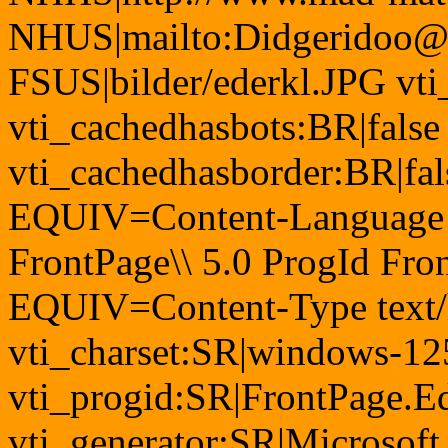
NHUS|mailto:Didgeridoo@
FSUS|bilder/ederkl.JPG vti
vti_cachedhasbots:BR|false
vti_cachedhasborder:BR|fa
EQUIV=Content-Language
FrontPage\\ 5.0 ProgId Fr
EQUIV=Content-Type text/
vti_charset:SR|windows-12
vti_progid:SR|FrontPage.E
vti_generator:SR|Microsoft