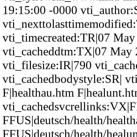
19:15:00 -0000 vti_author
vti_nexttolasttimemodifie
vti_timecreated:TR|07 May
vti_cacheddtm:TX|07 May 
vti_filesize:IR|790 vti_cach
vti_cachedbodystyle:SR| vt
F|healthau.htm F|healunt.h
vti_cachedsvcrellinks:VX|F
FFUS|deutsch/health/healt
FFUS|deutsch/health/healu