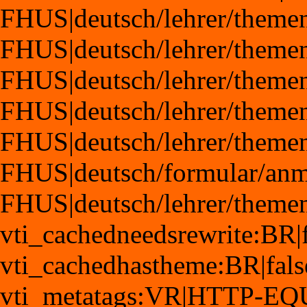
FHUS|deutsch/lehrer/theme
FHUS|deutsch/lehrer/theme
FHUS|deutsch/lehrer/theme
FHUS|deutsch/lehrer/theme
FHUS|deutsch/lehrer/themen
FHUS|deutsch/formular/anm
FHUS|deutsch/lehrer/theme
vti_cachedneedsrewrite:BR|f
vti_cachedhastheme:BR|fals
vti_metatags:VR|HTTP-EQ