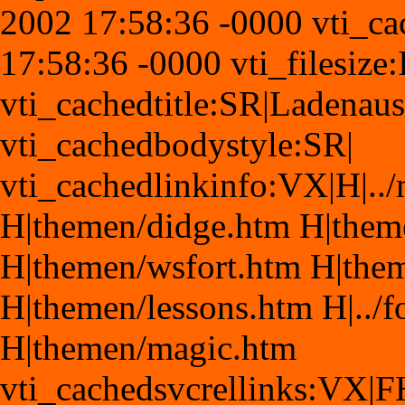
2002 17:58:36 -0000 vti_c
17:58:36 -0000 vti_filesize
vti_cachedtitle:SR|Ladenaus
vti_cachedbodystyle:SR|
vti_cachedlinkinfo:VX|H|.
H|themen/didge.htm H|the
H|themen/wsfort.htm H|the
H|themen/lessons.htm H|../
H|themen/magic.htm
vti_cachedsvcrellinks:VX