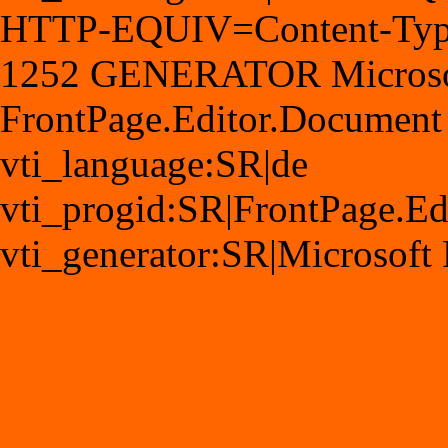
HTTP-EQUIV=Content-Type 
1252 GENERATOR Microsoft
FrontPage.Editor.Document
vti_language:SR|de
vti_progid:SR|FrontPage.E
vti_generator:SR|Microsoft