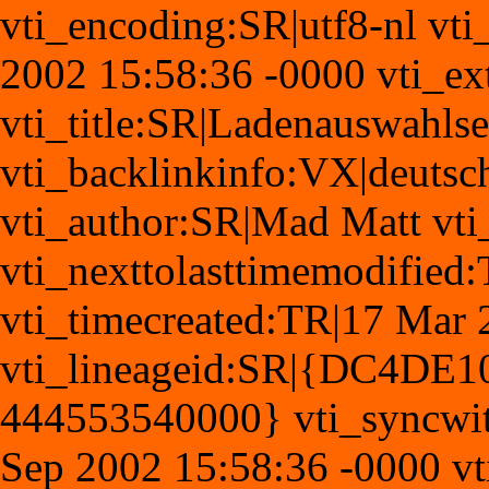
vti_encoding:SR|utf8-nl vti
2002 15:58:36 -0000 vti_ex
vti_title:SR|Ladenauswahlse
vti_backlinkinfo:VX|deutsch
vti_author:SR|Mad Matt vt
vti_nexttolasttimemodifie
vti_timecreated:TR|17 Mar 
vti_lineageid:SR|{DC4DE
444553540000} vti_syncwi
Sep 2002 15:58:36 -0000 vt