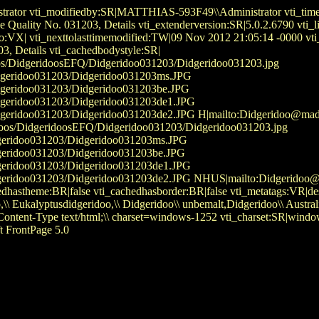
rator vti_modifiedby:SR|MATTHIAS-593F49\\Administrator vti_timel
Fine Quality No. 031203, Details vti_extenderversion:SR|5.0.2.67
fo:VX| vti_nexttolasttimemodified:TW|09 Nov 2012 21:05:14 -0000 vt
03, Details vti_cachedbodystyle:SR|
idoos/DidgeridoosEFQ/Didgeridoo031203/Didgeridoo031203.jpg
/Didgeridoo031203/Didgeridoo031203ms.JPG
Didgeridoo031203/Didgeridoo031203be.JPG
Didgeridoo031203/Didgeridoo031203de1.JPG
idgeridoo031203/Didgeridoo031203de2.JPG H|mailto:Didgeridoo@mad-mat
idoos/DidgeridoosEFQ/Didgeridoo031203/Didgeridoo031203.jpg
dgeridoo031203/Didgeridoo031203ms.JPG
dgeridoo031203/Didgeridoo031203be.JPG
dgeridoo031203/Didgeridoo031203de1.JPG
geridoo031203/Didgeridoo031203de2.JPG NHUS|mailto:Didgeridoo@m
dhastheme:BR|false vti_cachedhasborder:BR|false vti_metatags:VR|descr
eridoo,\\ Eukalyptusdidgeridoo,\\ Didgeridoo\\ unbemalt,Didgeridoo\
tent-Type text/html;\\ charset=windows-1252 vti_charset:SR|windo
t FrontPage 5.0