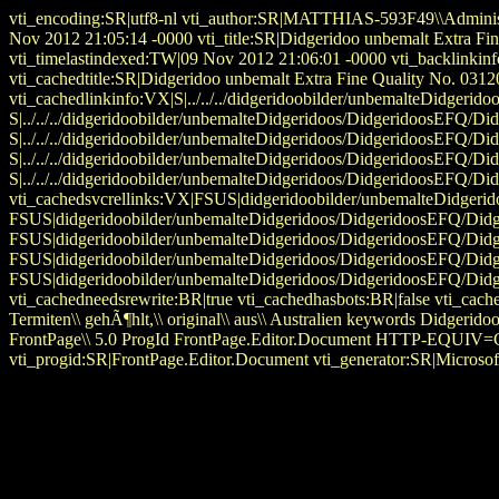
vti_encoding:SR|utf8-nl vti_author:SR|MATTHIAS-593F49\\Administ
Nov 2012 21:05:14 -0000 vti_title:SR|Didgeridoo unbemalt Extra 
vti_timelastindexed:TW|09 Nov 2012 21:06:01 -0000 vti_backlinkin
vti_cachedtitle:SR|Didgeridoo unbemalt Extra Fine Quality No. 0312
vti_cachedlinkinfo:VX|S|../../../didgeridoobilder/unbemalteDidger
S|../../../didgeridoobilder/unbemalteDidgeridoos/DidgeridoosEFQ
S|../../../didgeridoobilder/unbemalteDidgeridoos/DidgeridoosEFQ/
S|../../../didgeridoobilder/unbemalteDidgeridoos/DidgeridoosEFQ/
S|../../../didgeridoobilder/unbemalteDidgeridoos/DidgeridoosEFQ/D
vti_cachedsvcrellinks:VX|FSUS|didgeridoobilder/unbemalteDidger
FSUS|didgeridoobilder/unbemalteDidgeridoos/DidgeridoosEFQ/Di
FSUS|didgeridoobilder/unbemalteDidgeridoos/DidgeridoosEFQ/Di
FSUS|didgeridoobilder/unbemalteDidgeridoos/DidgeridoosEFQ/Di
FSUS|didgeridoobilder/unbemalteDidgeridoos/DidgeridoosEFQ/Did
vti_cachedneedsrewrite:BR|true vti_cachedhasbots:BR|false vti_cache
Termiten\\ gehÃ¶hlt,\\ original\\ aus\\ Australien keywords Didg
FrontPage\\ 5.0 ProgId FrontPage.Editor.Document HTTP-EQUIV=Con
vti_progid:SR|FrontPage.Editor.Document vti_generator:SR|Microsof