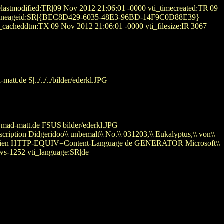
astmodified:TR|09 Nov 2012 21:06:01 -0000 vti_timecreated:TR|09
90 vti_lineageid:SR|{BEC8D429-6035-48E3-96BD-14F9C0D88E39}
i_cacheddtm:TX|09 Nov 2012 21:06:01 -0000 vti_filesize:IR|3067
t.de S|../../../bilder/ederkl.JPG
ad-matt.de FSUS|bilder/ederkl.JPG
iption Didgeridoo\\ unbemalt\\ No.\\ 031203,\\ Eukalyptus,\\ von\\
\ Australien HTTP-EQUIV=Content-Language de GENERATOR Microsoft\\
ws-1252 vti_language:SR|de