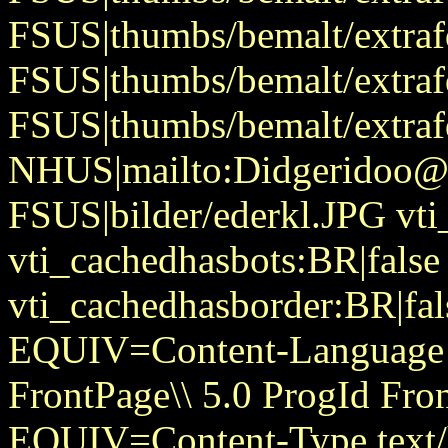
FSUS|thumbs/bemalt/extraf
FSUS|thumbs/bemalt/extraf
FSUS|thumbs/bemalt/extraf
NHUS|mailto:Didgeridoo@
FSUS|bilder/ederkl.JPG vti
vti_cachedhasbots:BR|false
vti_cachedhasborder:BR|fa
EQUIV=Content-Language
FrontPage\\ 5.0 ProgId Fr
EQUIV=Content-Type text/