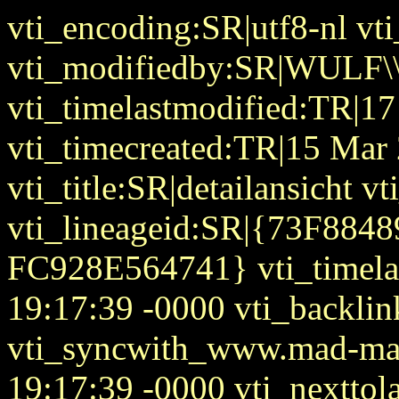
vti_encoding:SR|utf8-nl vt
vti_modifiedby:SR|WULF\\
vti_timelastmodified:TR|1
vti_timecreated:TR|15 Mar
vti_title:SR|detailansicht 
vti_lineageid:SR|{73F88
FC928E564741} vti_timela
19:17:39 -0000 vti_backlin
vti_syncwith_www.mad-mat
19:17:39 -0000 vti_nextto