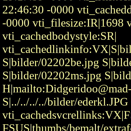
22:46:30 -0000 vti_cached
-0000 vti_filesize:IR|1698 v
vti_cachedbodystyle:SR|
vti_cachedlinkinfo:VX|S|b
S|bilder/02202be.jpg S|bil
S|bilder/02202ms.jpg S|bil
H|mailto:Didgeridoo@mad-
S|../../../../bilder/ederkl.JPG
vti_cachedsvcrellinks:VX|
FSUS|thumbs/bemalt/extraf