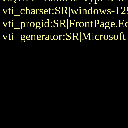
vti_charset:SR|windows-12
vti_progid:SR|FrontPage.E
vti_generator:SR|Microsoft