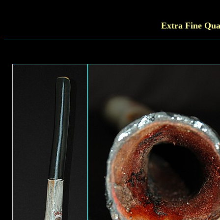
Extra Fine
Qual