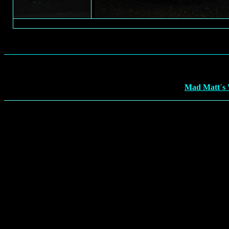
Mad Matt´s 