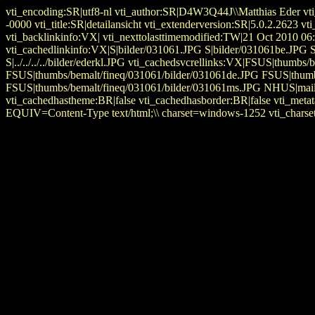
vti_encoding:SR|utf8-nl vti_author:SR|D4W3Q44J\\Matthias Eder vt
-0000 vti_title:SR|detailansicht vti_extenderversion:SR|5.0.2.2
vti_backlinkinfo:VX| vti_nexttolasttimemodified:TW|21 Oct 2010 06:
vti_cachedlinkinfo:VX|S|bilder/031061.JPG S|bilder/031061be.JPG
S|../../../../bilder/ederkl.JPG vti_cachedsvcrellinks:VX|FSUS|thum
FSUS|thumbs/bemalt/fineq/031061/bilder/031061de.JPG FSUS|thumb
FSUS|thumbs/bemalt/fineq/031061/bilder/031061ms.JPG NHUS|mailto
vti_cachedhastheme:BR|false vti_cachedhasborder:BR|false vti_
EQUIV=Content-Type text/html;\\ charset=windows-1252 vti_charset