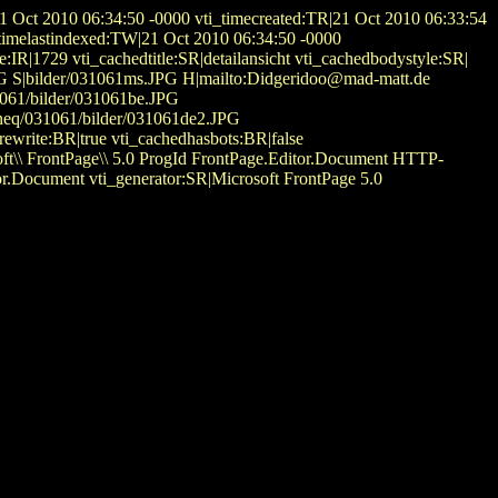
1 Oct 2010 06:34:50 -0000 vti_timecreated:TR|21 Oct 2010 06:33:54
timelastindexed:TW|21 Oct 2010 06:34:50 -0000
:IR|1729 vti_cachedtitle:SR|detailansicht vti_cachedbodystyle:SR|
JPG S|bilder/031061ms.JPG H|mailto:Didgeridoo@mad-matt.de
31061/bilder/031061be.JPG
neq/031061/bilder/031061de2.JPG
write:BR|true vti_cachedhasbots:BR|false
\ FrontPage\\ 5.0 ProgId FrontPage.Editor.Document HTTP-
r.Document vti_generator:SR|Microsoft FrontPage 5.0