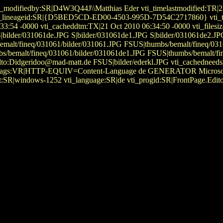
i_modifiedby:SR|D4W3Q44J\\Matthias Eder vti_timelastmodified:TR|2
623 vti_lineageid:SR|{D5BED5CD-ED00-4503-995D-7D54C2717860} vti_
33:54 -0000 vti_cacheddtm:TX|21 Oct 2010 06:34:50 -0000 vti_filesize
 S|bilder/031061de.JPG S|bilder/031061de1.JPG S|bilder/031061de2.
bs/bemalt/fineq/031061/bilder/031061.JPG FSUS|thumbs/bemalt/fineq/0
s/bemalt/fineq/031061/bilder/031061de1.JPG FSUS|thumbs/bemalt/fi
:Didgeridoo@mad-matt.de FSUS|bilder/ederkl.JPG vti_cachedneedsre
metatags:VR|HTTP-EQUIV=Content-Language de GENERATOR Microsoft\
:SR|windows-1252 vti_language:SR|de vti_progid:SR|FrontPage.Edito