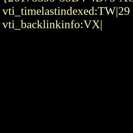
vti_timelastindexed:TW|29
vti_backlinkinfo:VX|