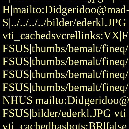
H|mailto:Didgeridoo@mad-
S|../../../../bilder/ederkl.JPG
vti_cachedsvcrellinks:VX|
FSUS|thumbs/bemalt/fineq/
FSUS|thumbs/bemalt/fineq/
FSUS|thumbs/bemalt/fineq/
FSUS|thumbs/bemalt/fineq/
NHUS|mailto:Didgeridoo@
FSUS|bilder/ederkl.JPG vti
vti_cachedhasbots:BR|false