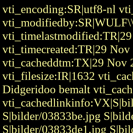
vti_encoding:SR|utf8-nl v
vti_modifiedby:SR|WULF\\
vti_timelastmodified:TR|2
vti_timecreated:TR|29 Nov
vti_cacheddtm:TX|29 Nov 
vti_filesize:IR|1632 vti_cac
Didgeridoo bemalt vti_cac
vti_cachedlinkinfo:VX|S|b
S|bilder/03833be.jpg S|bil
S|bilder/03833de1.jpg S|bi