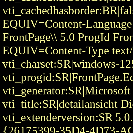
vti_cachedhasborder:BR|fa
EQUIV=Content-Language
FrontPage\\ 5.0 ProgId Fr
EQUIV=Content-Type text/
vti_charset:SR|windows-12
vti_progid:SR|FrontPage.E
vti_generator:SR|Microsoft
vti_title:SR|detailansicht 
vti_extenderversion:SR|5.0
{26175399-35D4-4D73-A