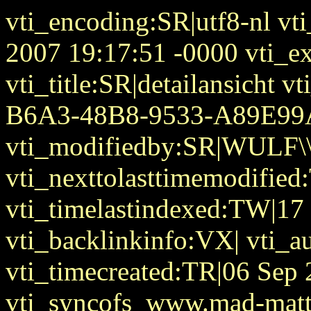
vti_encoding:SR|utf8-nl vt
2007 19:17:51 -0000 vti_ex
vti_title:SR|detailansicht 
B6A3-48B8-9533-A89E9
vti_modifiedby:SR|WULF\\
vti_nexttolasttimemodifie
vti_timelastindexed:TW|17
vti_backlinkinfo:VX| vti_
vti_timecreated:TR|06 Sep
vti_syncofs_www.mad-matt