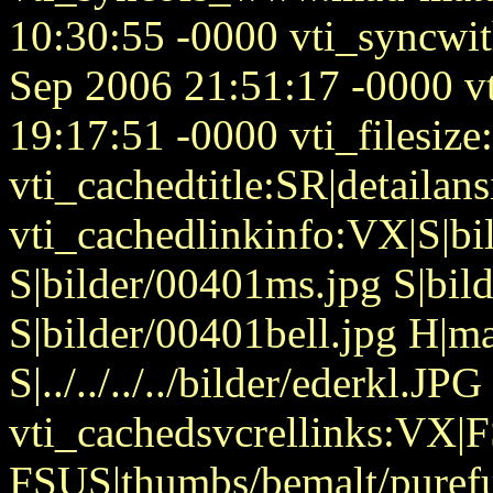
10:30:55 -0000 vti_syncw
Sep 2006 21:51:17 -0000 v
19:17:51 -0000 vti_filesize
vti_cachedtitle:SR|detailan
vti_cachedlinkinfo:VX|S|bi
S|bilder/00401ms.jpg S|bil
S|bilder/00401bell.jpg H|
S|../../../../bilder/ederkl.JPG
vti_cachedsvcrellinks:VX|
FSUS|thumbs/bemalt/puref