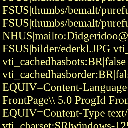
FSUS|thumbs/bemalt/purefu
FSUS|thumbs/bemalt/purefu
NHUS|mailto:Didgeridoo@
FSUS|bilder/ederkl.JPG vti
vti_cachedhasbots:BR|false
vti_cachedhasborder:BR|fa
EQUIV=Content-Language
FrontPage\\ 5.0 ProgId Fr
EQUIV=Content-Type text/
vti_charset:SR|windows-12