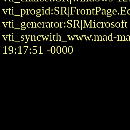
vti_progid:SR|FrontPage.E
vti_generator:SR|Microsoft
vti_syncwith_www.mad-mat
19:17:51 -0000