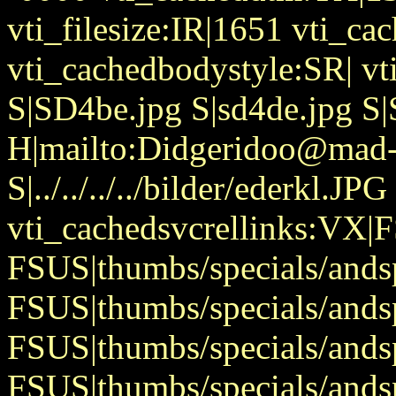
vti_filesize:IR|1651 vti_cac
vti_cachedbodystyle:SR| v
S|SD4be.jpg S|sd4de.jpg S
H|mailto:Didgeridoo@mad-
S|../../../../bilder/ederkl.JPG
vti_cachedsvcrellinks:VX|
FSUS|thumbs/specials/ands
FSUS|thumbs/specials/ands
FSUS|thumbs/specials/and
FSUS|thumbs/specials/and