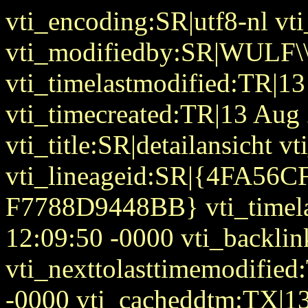
vti_encoding:SR|utf8-nl v
vti_modifiedby:SR|WULF\\
vti_timelastmodified:TR|1
vti_timecreated:TR|13 Aug
vti_title:SR|detailansicht 
vti_lineageid:SR|{4FA56
F7788D9448BB} vti_timel
12:09:50 -0000 vti_backlin
vti_nexttolasttimemodifie
-0000 vti_cacheddtm:TX|1