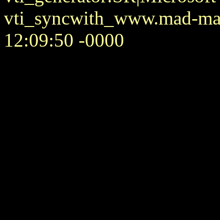
vti_syncwith_www.mad-mat
12:09:50 -0000