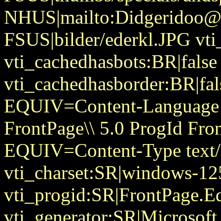
NHUS|mailto:Didgeridoo@
FSUS|bilder/ederkl.JPG vti
vti_cachedhasbots:BR|false
vti_cachedhasborder:BR|fa
EQUIV=Content-Language
FrontPage\\ 5.0 ProgId Fr
EQUIV=Content-Type text/
vti_charset:SR|windows-12
vti_progid:SR|FrontPage.E
vti_generator:SR|Microsoft