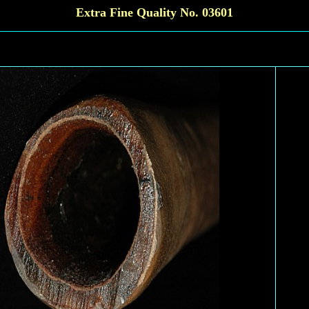
Extra Fine Quality No. 03601