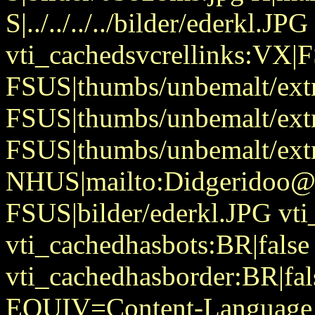
S|../../../../bilder/ederkl.JPG
vti_cachedsvcrellinks:VX|
FSUS|thumbs/unbemalt/extr
FSUS|thumbs/unbemalt/extr
FSUS|thumbs/unbemalt/extr
NHUS|mailto:Didgeridoo@
FSUS|bilder/ederkl.JPG vti
vti_cachedhasbots:BR|false
vti_cachedhasborder:BR|fa
EQUIV=Content-Language