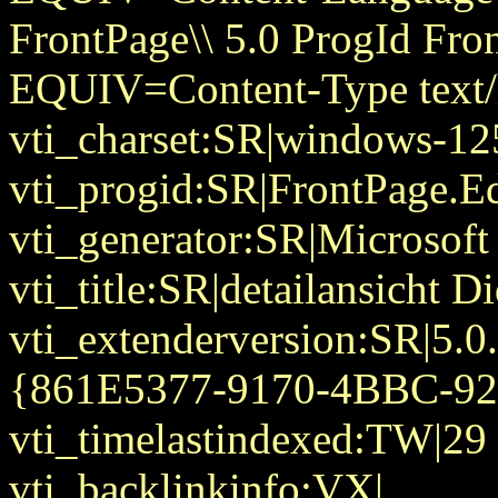
FrontPage\\ 5.0 ProgId Fr
EQUIV=Content-Type text/
vti_charset:SR|windows-12
vti_progid:SR|FrontPage.E
vti_generator:SR|Microsoft
vti_title:SR|detailansicht D
vti_extenderversion:SR|5.0
{861E5377-9170-4BBC-9
vti_timelastindexed:TW|29
vti_backlinkinfo:VX|