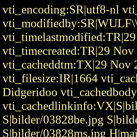
vti_encoding:SR|utf8-nl v
vti_modifiedby:SR|WULF\\
vti_timelastmodified:TR|2
vti_timecreated:TR|29 Nov
vti_cacheddtm:TX|29 Nov 
vti_filesize:IR|1664 vti_cac
Didgeridoo vti_cachedbody
vti_cachedlinkinfo:VX|S|b
S|bilder/03828be.jpg S|bil
S|bilder/03828ms.jpg H|ma